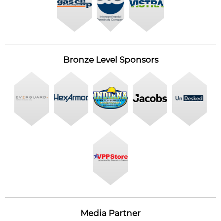
Bronze Level Sponsors
Media Partner