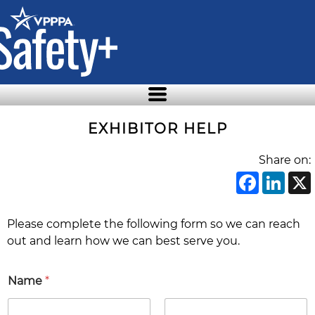
Skip
to
the
content
EXHIBITOR HELP
Share on:
Face
Li
Please complete the following form so we can reach
out and learn how we can best serve you.
*
Name
*
C
o
m