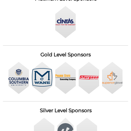
Gold Level Sponsors
Silver Level Sponsors