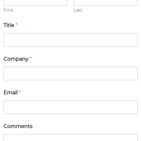
p
a
First
Last
n
y
Title
*
E
m
a
i
l
Company
*
Email
*
Comments