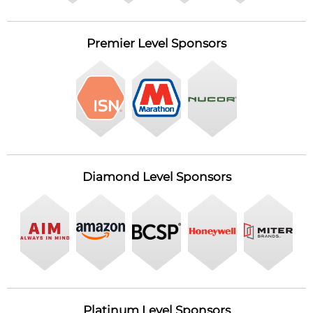
Premier Level Sponsors
Diamond Level Sponsors
Platinum Level Sponsors