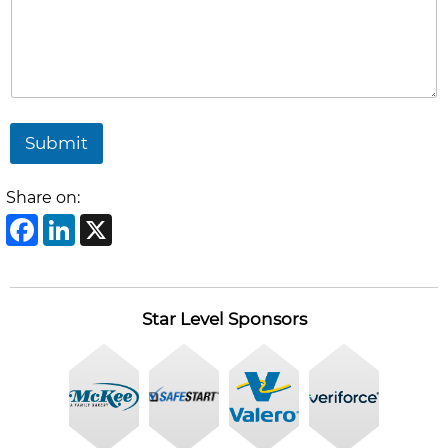
Submit
Share on:
Facebook
LinkedIn
X
Star Level Sponsors