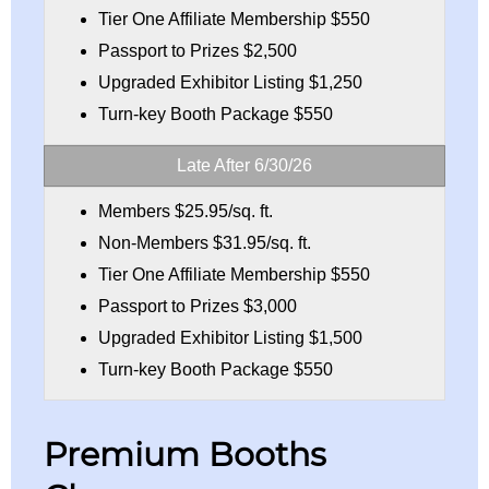
Tier One Affiliate Membership $550
Passport to Prizes $2,500
Upgraded Exhibitor Listing $1,250
Turn-key Booth Package $550
Late After 6/30/26
Members $25.95/sq. ft.
Non-Members $31.95/sq. ft.
Tier One Affiliate Membership $550
Passport to Prizes $3,000
Upgraded Exhibitor Listing $1,500
Turn-key Booth Package $550
Premium Booths