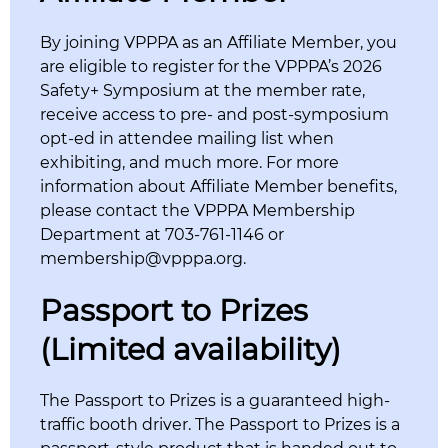
By joining VPPPA as an Affiliate Member, you
are eligible to register for the VPPPA’s 2026
Safety+ Symposium at the member rate,
receive access to pre- and post-symposium
opt-ed in attendee mailing list when
exhibiting, and much more. For more
information about Affiliate Member benefits,
please contact the VPPPA Membership
Department at 703-761-1146 or
membership@vpppa.org.
Passport to Prizes
(Limited availability)
The Passport to Prizes is a guaranteed high-
traffic booth driver. The Passport to Prizes is a