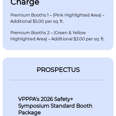
Charge
Premium Booths 1 – (Pink Highlighted Area) –
Additional $5.00 per sq. ft.
Premium Booths 2 – (Green & Yellow
Highlighted Area) – Additional $3.00 per sq. ft.
PROSPECTUS
VPPPA’s 2026 Safety+
Symposium Standard Booth
Package