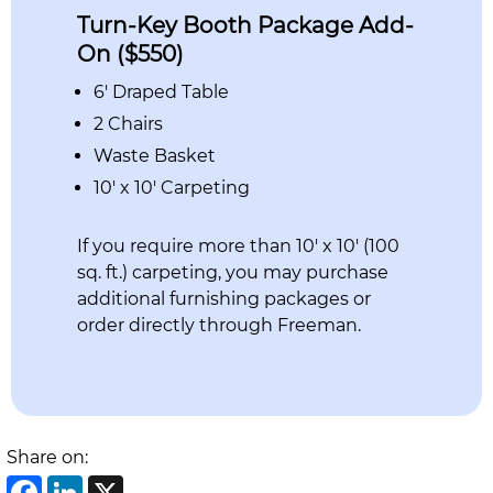
Turn-Key Booth Package Add-
On ($550)
6′ Draped Table
2 Chairs
Waste Basket
10′ x 10′ Carpeting
If you require more than 10′ x 10′ (100
sq. ft.) carpeting, you may purchase
additional furnishing packages or
order directly through Freeman.
Share on:
Facebook
LinkedIn
X