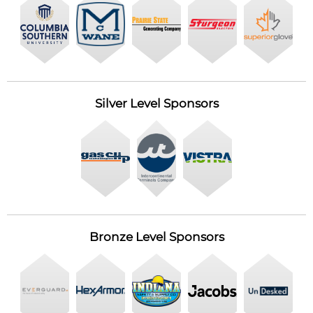
Silver Level Sponsors
Bronze Level Sponsors