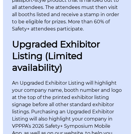
passport-style product that is handed out to
all attendees. The attendees must then visit
all booths listed and receive a stamp in order
to be eligible for prizes. More than 60% of
Safety+ attendees participate.
Upgraded Exhibitor
Listing (Limited
availability)
An Upgraded Exhibitor Listing will highlight
your company name, booth number and logo
at the top of the printed exhibitor listing
signage before all other standard exhibitor
listings. Purchasing an Upgraded Exhibitor
Listing will also highlight your company in
VPPPA’s 2026 Safety+ Symposium Mobile
App, as well as on our website, to help you