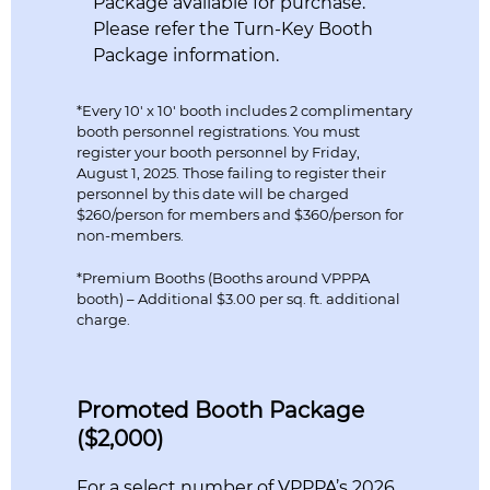
Package available for purchase.
Please refer the Turn-Key Booth
Package information.
*Every 10′ x 10′ booth includes 2 complimentary
booth personnel registrations. You must
register your booth personnel by Friday,
August 1, 2025. Those failing to register their
personnel by this date will be charged
$260/person for members and $360/person for
non-members.
*Premium Booths (Booths around VPPPA
booth) – Additional $3.00 per sq. ft. additional
charge.
Promoted Booth Package
($2,000)
For a select number of VPPPA’s 2026