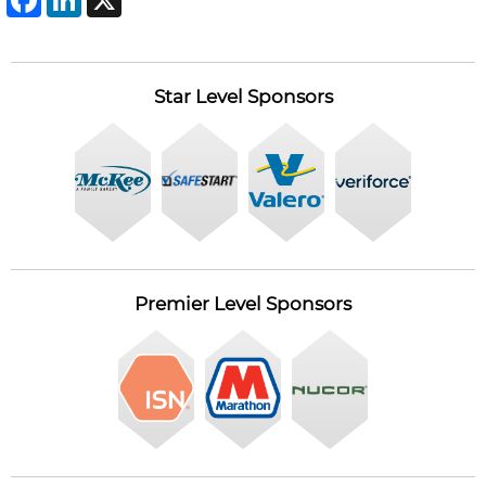
Star Level Sponsors
Premier Level Sponsors