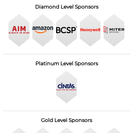
Diamond Level Sponsors
Platinum Level Sponsors
Gold Level Sponsors