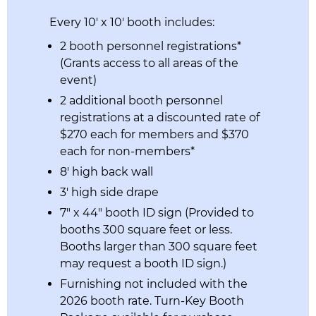
Every 10′ x 10′ booth includes:
2 booth personnel registrations*
(Grants access to all areas of the
event)
2 additional booth personnel
registrations at a discounted rate of
$270 each for members and $370
each for non-members*
8′ high back wall
3′ high side drape
7″ x 44″ booth ID sign (Provided to
booths 300 square feet or less.
Booths larger than 300 square feet
may request a booth ID sign.)
Furnishing not included with the
2026 booth rate. Turn-Key Booth