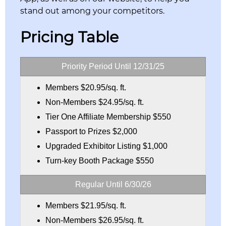
stand out among your competitors.
Pricing Table
Priority Period Until 12/31/25
Members $20.95/sq. ft.
Non-Members $24.95/sq. ft.
Tier One Affiliate Membership $550
Passport to Prizes $2,000
Upgraded Exhibitor Listing $1,000
Turn-key Booth Package $550
Regular Until 6/30/26
Members $21.95/sq. ft.
Non-Members $26.95/sq. ft.