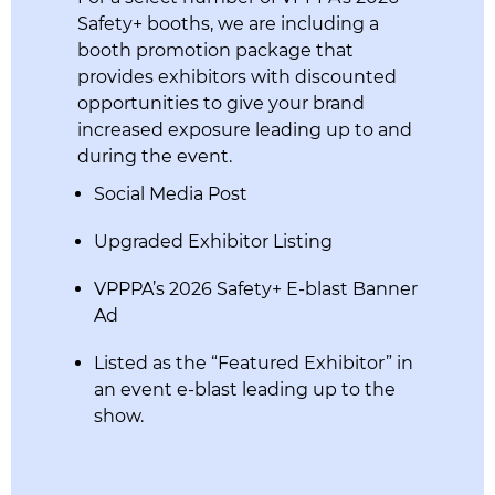
Safety+ booths, we are including a
booth promotion package that
provides exhibitors with discounted
opportunities to give your brand
increased exposure leading up to and
during the event.
Social Media Post
Upgraded Exhibitor Listing
VPPPA’s 2026 Safety+ E-blast Banner
Ad
Listed as the “Featured Exhibitor” in
an event e-blast leading up to the
show.