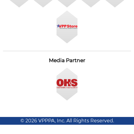
Media Partner
© 2026 VPPPA, Inc. All Rights Reserved.