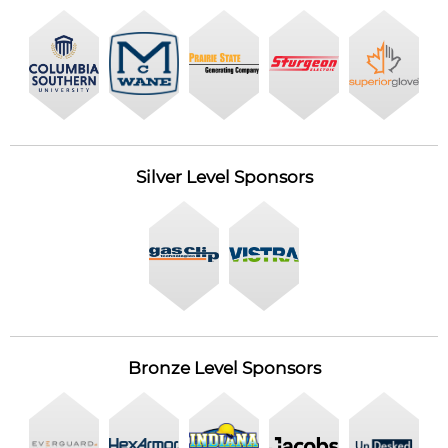
Silver Level Sponsors
Bronze Level Sponsors