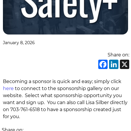
January 8, 2026
Share on:
Face
Li
Becoming a sponsor is quick and easy; simply click
here
to connect to the sponsorship gallery on our
website. Select what sponsorship opportunity you
want and sign up. You can also call Lisa Silber directly
on 703-761-6518 to have a sponsorship created just
for you.
Share on: