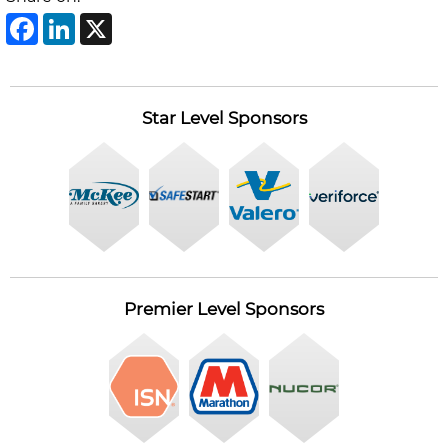
Facebook
LinkedIn
X
Post
navigation
Star Level Sponsors
Premier Level Sponsors