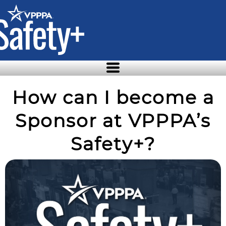
Skip
to
the
content
How can I become a
Sponsor at VPPPA’s
Safety+?