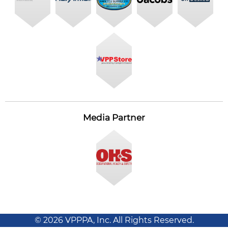
Media Partner
© 2026 VPPPA, Inc. All Rights Reserved.