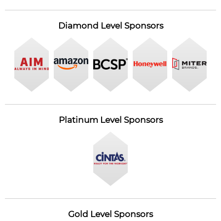
Diamond Level Sponsors
Platinum Level Sponsors
Gold Level Sponsors